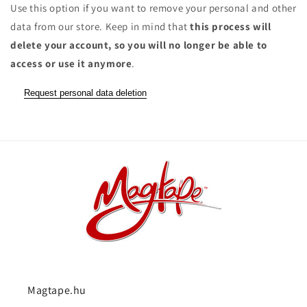
Use this option if you want to remove your personal and other
data from our store. Keep in mind that
this process will
delete your account, so you will no longer be able to
access or use it anymore
.
Request personal data deletion
Magtape.hu