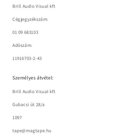
Brill Audio Visual kft
Cégjegyzékszám:
01 09 683103
Adószám:
11916703-2-43
Személyes átvétel:
Brill Audio Visual kft
Gubacsi út 28/a
1097
tape@magtape.hu