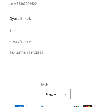
tel:+36303992600
Gyors linkek
ÁSZF
ADATVÉDELEM
SZÁLLÍTÁS ÉS FIZETÉS
Nyelv
Magyar
Fizetési