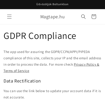
Ugrás a
Üdvözöljük Boltunkban
tartalomhoz
Magtape.hu
Kosár
GDPR Compliance
The app used for assuring the GDPR/CCPA/APPI/PIPEDA
compliance of this site, collects your IP and the email address
in order to process the data. For more check
Privacy Policy &
Terms of Service
Data Rectification
You can use the link below to update your account data if it is
not accurate.