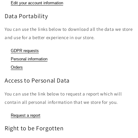
Edit your account information
Data Portability
You can use the links below to download all the data we store
and use for a better experience in our store.
GDPR requests
Personal information
Orders
Access to Personal Data
You can use the link below to request a report which will
contain all personal information that we store for you.
Request a report
Right to be Forgotten